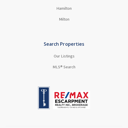
Hamilton
Milton
Search Properties
Our Listings
MLS® Search