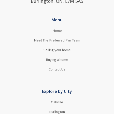
Burlington, ON, L7M 5A5
Menu
Home
Meet The Preferred Pair Team
Selling your home
Buying a home
Contact Us
Explore by City
Oakville
Burlington