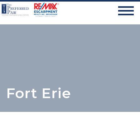
Fort Erie