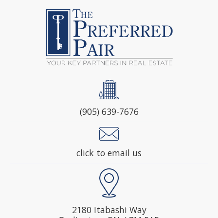
(905) 639-7676
click to email us
2180 Itabashi Way