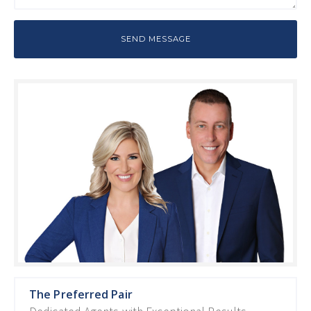
The Preferred Pair