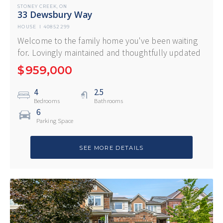
STONEY CREEK
ON
,
33 Dewsbury Way
HOUSE
I
40852299
Welcome to the family home you've been waiting
for. Lovingly maintained and thoughtfully updated
$
959,000
4
2.5
Bedrooms
Bathrooms
6
Parking Space
SEE MORE DETAILS