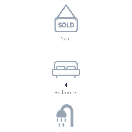
Sold
4
Bedrooms