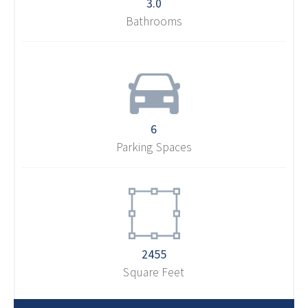
3.0
Bathrooms
6
Parking Spaces
2455
Square Feet