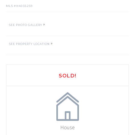
MLS #
H4035259
»
SEE PHOTO GALLERY
»
SEE PROPERTY LOCATION
SOLD!
House