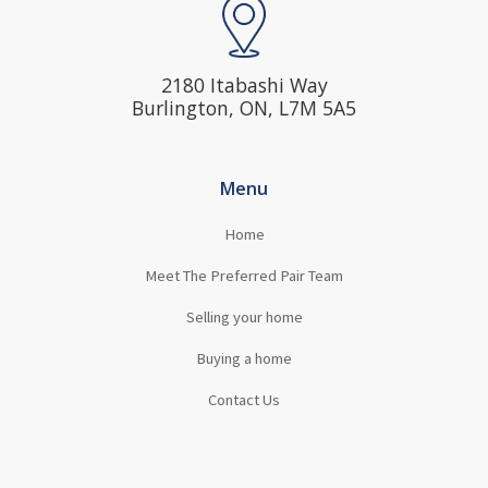
2180 Itabashi Way
Burlington, ON, L7M 5A5
Menu
Home
Meet The Preferred Pair Team
Selling your home
Buying a home
Contact Us