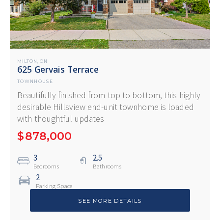
MILTON
ON
,
625 Gervais Terrace
TOWNHOUSE
Beautifully finished from top to bottom, this highly
desirable Hillsview end-unit townhome is loaded
with thoughtful updates
$
878,000
3
2.5
Bedrooms
Bathrooms
2
Parking Space
SEE MORE DETAILS