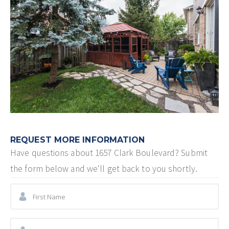
REQUEST MORE INFORMATION
Have questions about
1657 Clark Boulevard
? Submit
the form below and we'll get back to you shortly.