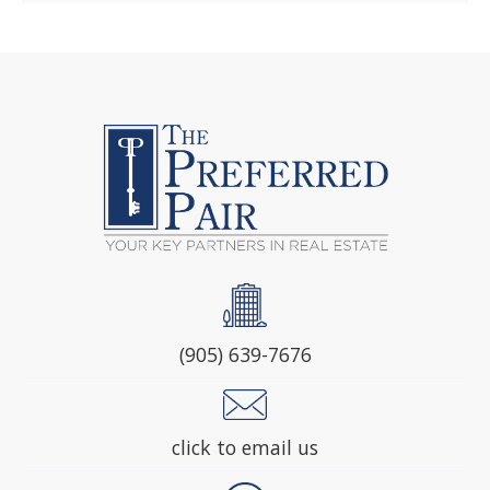
(905) 639-7676
click to email us