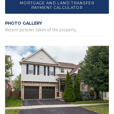
MORTGAGE AND LAND TRANSFER
PAYMENT CALCULATOR
PHOTO GALLERY
Recent pictures taken of the property.