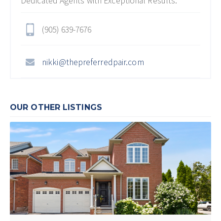
Dedicated Agents with Exceptional Results.
(905) 639-7676
nikki@thepreferredpair.com
OUR OTHER LISTINGS