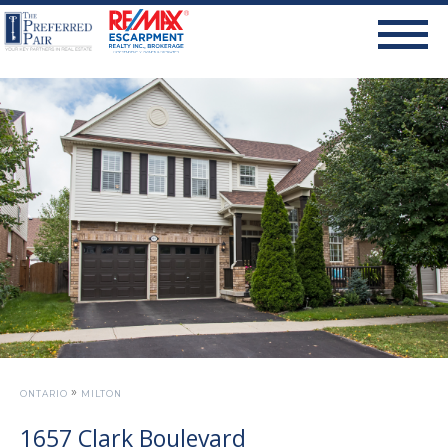
»
ONTARIO
MILTON
1657 Clark Boulevard