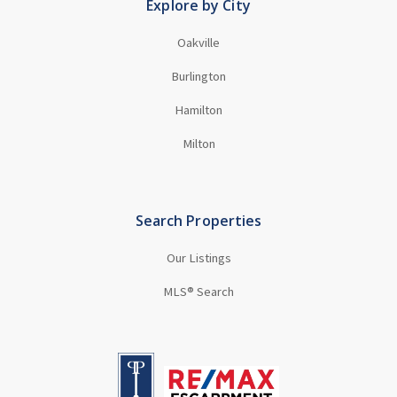
Explore by City
Oakville
Burlington
Hamilton
Milton
Search Properties
Our Listings
MLS® Search