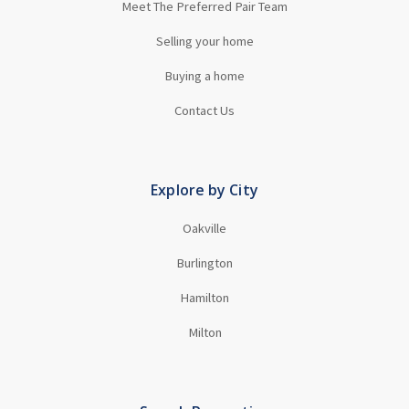
Meet The Preferred Pair Team
Selling your home
Buying a home
Contact Us
Explore by City
Oakville
Burlington
Hamilton
Milton