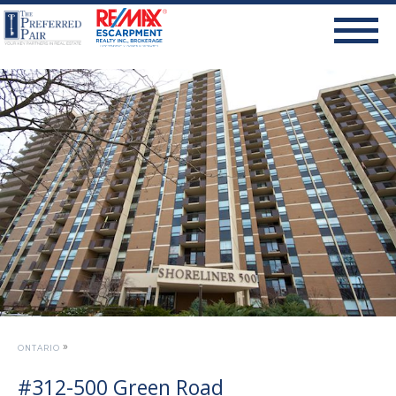
»
ONTARIO
#312-500 Green Road