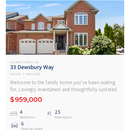
STONEY CREEK
ON
,
33 Dewsbury Way
HOUSE
I
40852299
Welcome to the family home you've been waiting
for. Lovingly maintained and thoughtfully updated
$
959,000
4
2.5
Bedrooms
Bathrooms
6
Parking Space