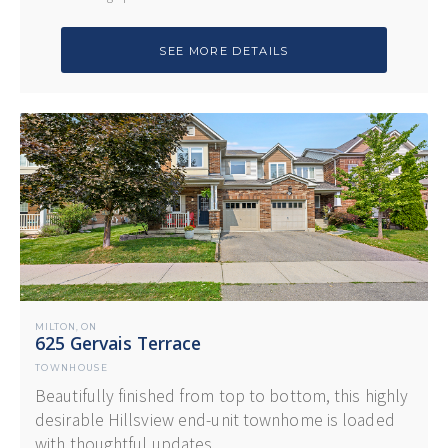
SEE MORE DETAILS
MILTON
ON
,
625 Gervais Terrace
TOWNHOUSE
Beautifully finished from top to bottom, this highly
desirable Hillsview end-unit townhome is loaded
with thoughtful updates