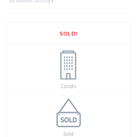
»
SEE PROPERTY LOCATION
SOLD!
Condo
Sold