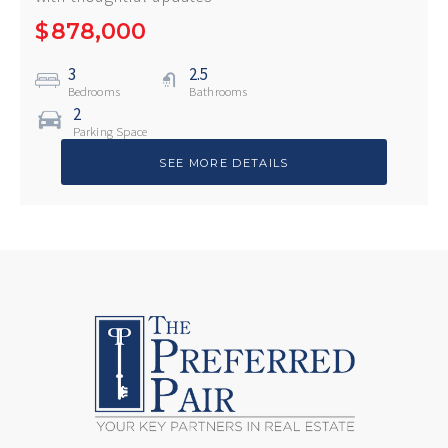
$
878,000
3
2.5
Bedrooms
Bathrooms
2
Parking Space
SEE MORE DETAILS