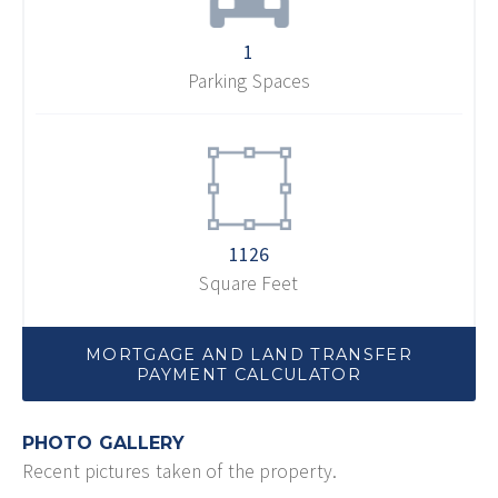
1
Parking Spaces
1126
Square Feet
MORTGAGE AND LAND TRANSFER
PAYMENT CALCULATOR
PHOTO GALLERY
Recent pictures taken of the property.