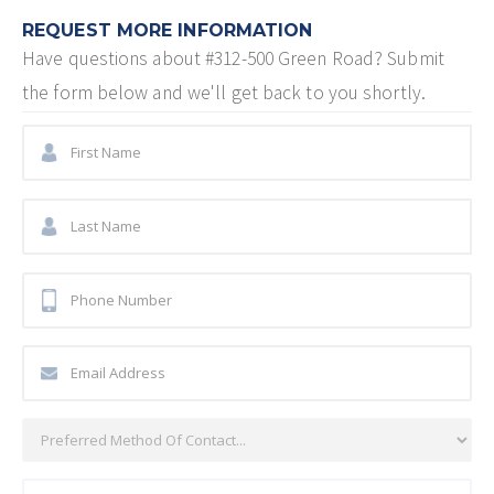
REQUEST MORE INFORMATION
Have questions about
#312-500 Green Road
? Submit
the form below and we'll get back to you shortly.