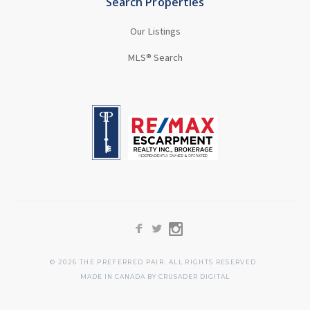
Search Properties
Our Listings
MLS® Search
©
2026
THE PREFERRED PAIR. ALL RIGHTS RESERVED
MADE IN CANADA BY CRUSADER DIGITAL