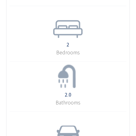
2
Bedrooms
2.0
Bathrooms