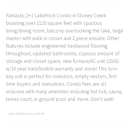
Fantastic 2+1 Lakefront Condo in Stoney Creek
boasting over 1120 square feet with spacious
living/dining room, balcony overlooking the lake, large
master with walk-in closet and 2 piece ensuite. Other
features include engineered hardwood flooring
throughout, updated bathrooms, copious amount of
storage and closet space, new furnace/AC unit (2016)
w/10 year transferable warranty and more! This turn
key unit is perfect for investors, empty nesters, first
time buyers and executives. Condo fees are all
inclusive with many amenities including hot tub, sauna,
tennis court, in-ground pool and more. Don't wait!
»
SEE PHOTO GALLERY