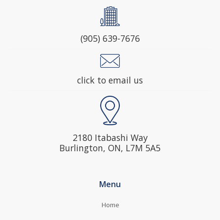
(905) 639-7676
click to email us
2180 Itabashi Way
Burlington, ON, L7M 5A5
Menu
Home