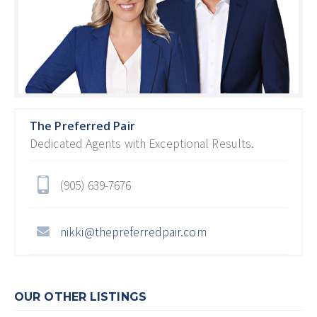
The Preferred Pair
Dedicated Agents with Exceptional Results.
(905) 639-7676
nikki@thepreferredpair.com
OUR OTHER LISTINGS