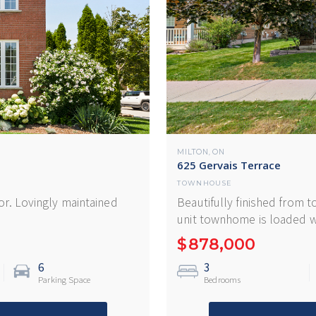
MILTON
ON
,
625 Gervais Terrace
TOWNHOUSE
r. Lovingly maintained
Beautifully finished from t
unit townhome is loaded w
$
878,000
6
3
Parking Space
Bedrooms