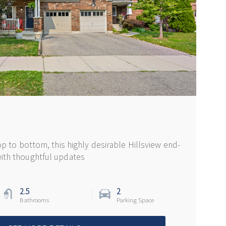
op to bottom, this highly desirable Hillsview end-
ith thoughtful updates
2.5
2
Bathrooms
Parking Space