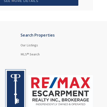
SEE MORE DETAILS
Search Properties
Our Listings
MLS® Search