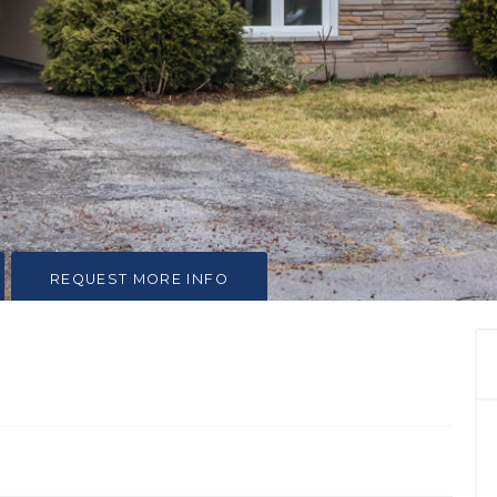
REQUEST MORE INFO