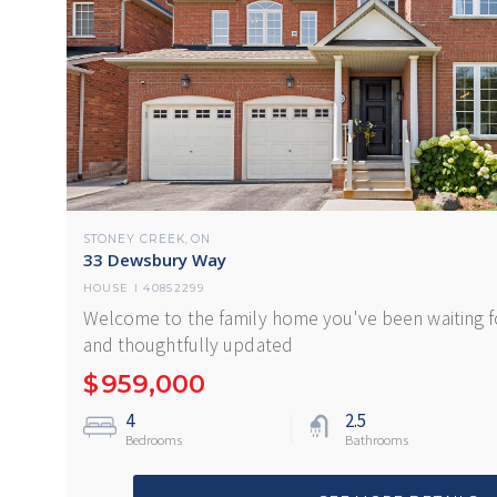
STONEY CREEK
ON
,
33 Dewsbury Way
HOUSE
I
40852299
Welcome to the family home you've been waiting fo
and thoughtfully updated
$
959,000
4
2.5
Bedrooms
Bathrooms