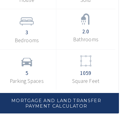
2.0
3
Bathrooms
Bedrooms
5
1059
Parking Spaces
Square Feet
MORTGAGE AND LAND TRANSFER
PAYMENT CALCULATOR