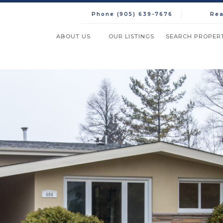
Phone (905) 639-7676
Rea
ABOUT US
OUR LISTINGS
SEARCH PROPERT