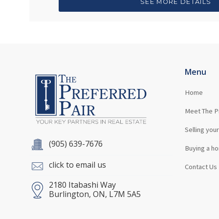
SEE MORE DETAILS
Menu
Home
Meet The P
Selling you
(905) 639-7676
Buying a h
click to email us
Contact Us
2180 Itabashi Way
Burlington, ON, L7M 5A5