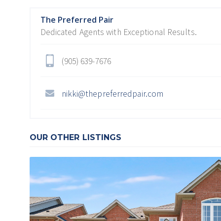
The Preferred Pair
Dedicated Agents with Exceptional Results.
(905) 639-7676
nikki@thepreferredpair.com
OUR OTHER LISTINGS