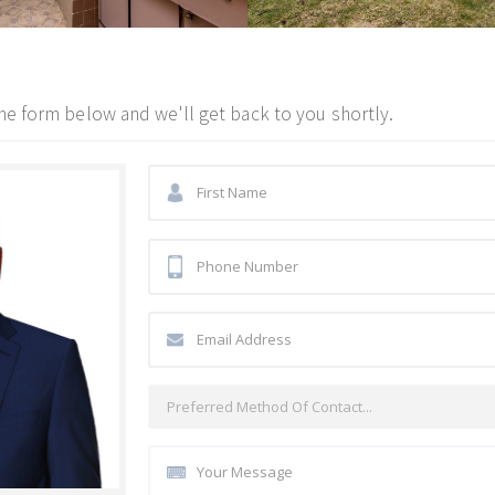
he form below and we'll get back to you shortly.