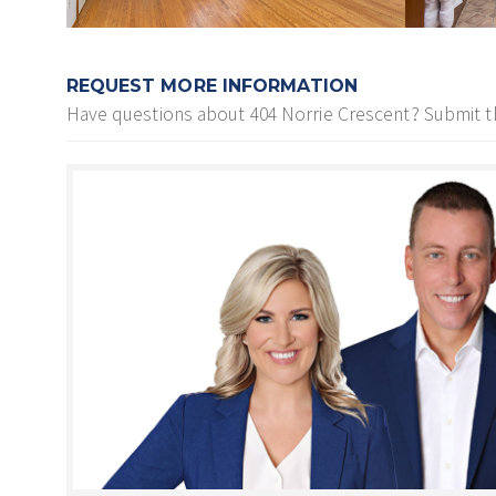
REQUEST MORE INFORMATION
Have questions about
404 Norrie Crescent
? Submit t