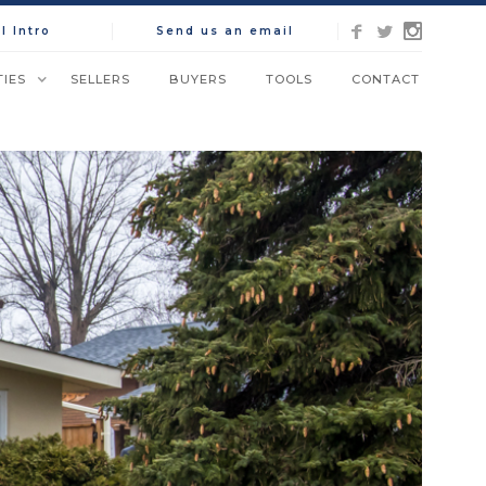
l Intro
Send us an email
IES
SELLERS
BUYERS
TOOLS
CONTACT