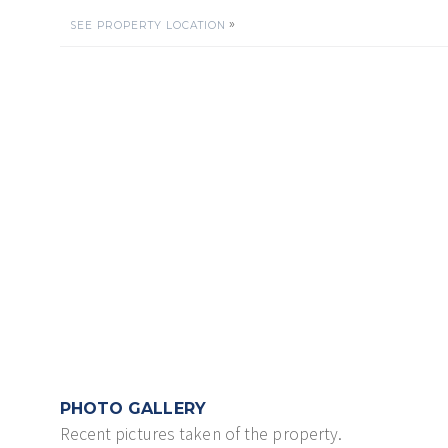
»
SEE PROPERTY LOCATION
PHOTO GALLERY
Recent pictures taken of the property.