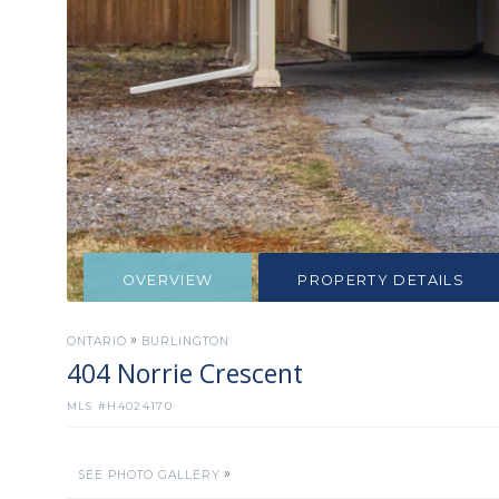
OVERVIEW
PROPERTY DETAILS
»
ONTARIO
BURLINGTON
404 Norrie Crescent
MLS #
H4024170
»
SEE PHOTO GALLERY