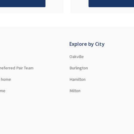
Explore by City
Oakville
referred Pair Team
Burlington
r home
Hamilton
ome
Milton