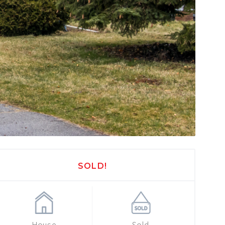
SOLD!
House
Sold