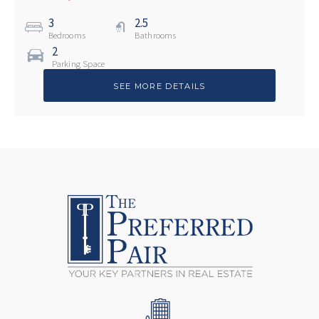
3
2.5
Bedrooms
Bathrooms
2
Parking Space
SEE MORE DETAILS