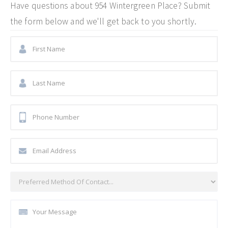
Have questions about
954 Wintergreen Place
? Submit
the form below and we'll get back to you shortly.