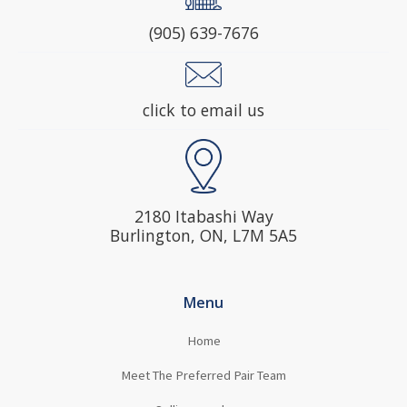
(905) 639-7676
click to email us
2180 Itabashi Way
Burlington, ON, L7M 5A5
Menu
Home
Meet The Preferred Pair Team