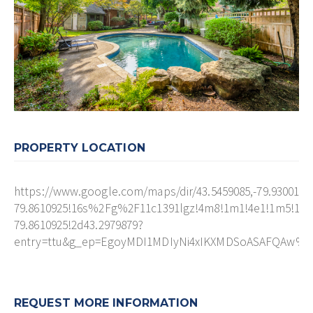
PROPERTY LOCATION
https://www.google.com/maps/dir/43.5459085,-79.930010
79.8610925!16s%2Fg%2F11c1391lgz!4m8!1m1!4e1!1m5!1m1
79.8610925!2d43.2979879?
entry=ttu&g_ep=EgoyMDI1MDIyNi4xIKXMDSoASAFQAw%
REQUEST MORE INFORMATION