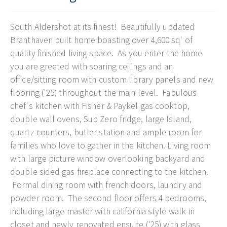
South Aldershot at its finest! Beautifully updated
Branthaven built home boasting over 4,600 sq' of
quality finished living space. As you enter the home
you are greeted with soaring ceilings and an
office/sitting room with custom library panels and new
flooring ('25) throughout the main level. Fabulous
chef's kitchen with Fisher & Paykel gas cooktop,
double wall ovens, Sub Zero fridge, large Island,
quartz counters, butler station and ample room for
families who love to gather in the kitchen. Living room
with large picture window overlooking backyard and
double sided gas fireplace connecting to the kitchen.
Formal dining room with french doors, laundry and
powder room. The second floor offers 4 bedrooms,
including large master with california style walk-in
closet and newly renovated ensuite ('25) with glass