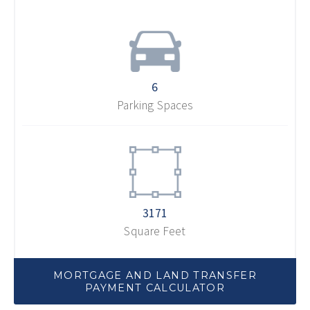
6
Parking Spaces
3171
Square Feet
MORTGAGE AND LAND TRANSFER
PAYMENT CALCULATOR