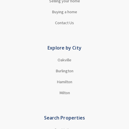
Selling your home
Buying a home
Contact Us
Explore by City
Oakville
Burlington
Hamilton
Milton
Search Properties