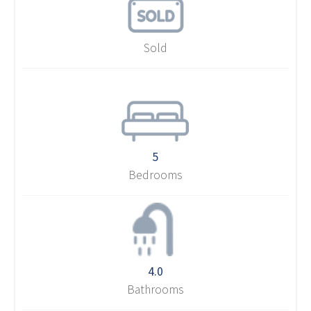
Sold
5
Bedrooms
4.0
Bathrooms