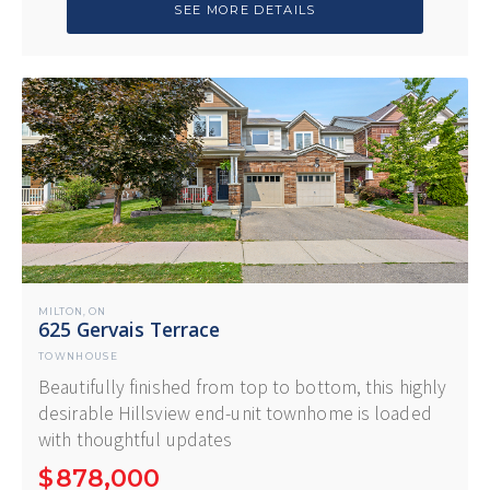
SEE MORE DETAILS
MILTON
ON
,
625 Gervais Terrace
TOWNHOUSE
Beautifully finished from top to bottom, this highly
desirable Hillsview end-unit townhome is loaded
with thoughtful updates
$
878,000