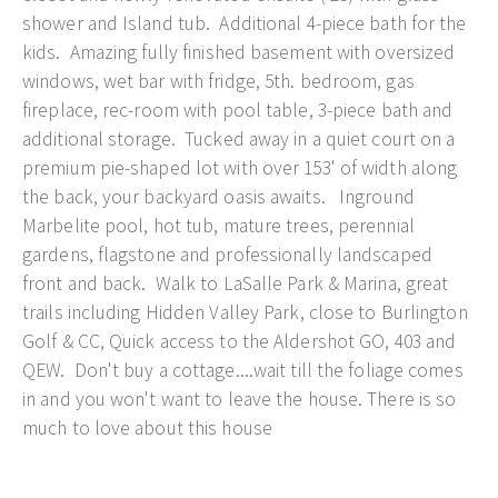
shower and Island tub. Additional 4-piece bath for the
kids. Amazing fully finished basement with oversized
windows, wet bar with fridge, 5th. bedroom, gas
fireplace, rec-room with pool table, 3-piece bath and
additional storage. Tucked away in a quiet court on a
premium pie-shaped lot with over 153' of width along
the back, your backyard oasis awaits. Inground
Marbelite pool, hot tub, mature trees, perennial
gardens, flagstone and professionally landscaped
front and back. Walk to LaSalle Park & Marina, great
trails including Hidden Valley Park, close to Burlington
Golf & CC, Quick access to the Aldershot GO, 403 and
QEW. Don't buy a cottage....wait till the foliage comes
in and you won't want to leave the house. There is so
much to love about this house