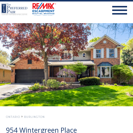
»
ONTARIO
BURLINGTON
954 Wintergreen Place