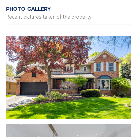
PHOTO GALLERY
Recent pictures taken of the property.