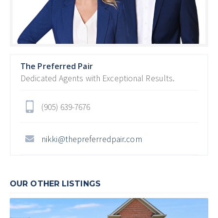
The Preferred Pair
Dedicated Agents with Exceptional Results.
(905) 639-7676
nikki@thepreferredpair.com
OUR OTHER LISTINGS