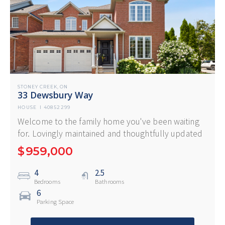
STONEY CREEK
ON
,
33 Dewsbury Way
HOUSE
I
40852299
Welcome to the family home you've been waiting
for. Lovingly maintained and thoughtfully updated
$
959,000
4
2.5
Bedrooms
Bathrooms
6
Parking Space