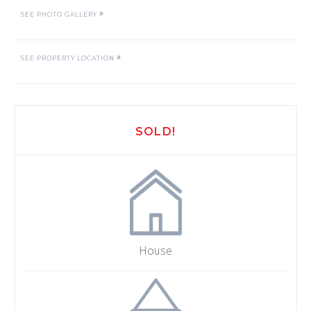
»
SEE PHOTO GALLERY
»
SEE PROPERTY LOCATION
SOLD!
House